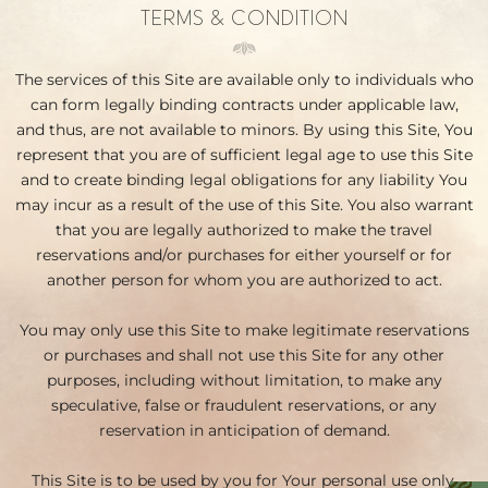
TERMS & CONDITION
The services of this Site are available only to individuals who
can form legally binding contracts under applicable law,
and thus, are not available to minors. By using this Site, You
represent that you are of sufficient legal age to use this Site
and to create binding legal obligations for any liability You
may incur as a result of the use of this Site. You also warrant
that you are legally authorized to make the travel
reservations and/or purchases for either yourself or for
another person for whom you are authorized to act.
You may only use this Site to make legitimate reservations
or purchases and shall not use this Site for any other
purposes, including without limitation, to make any
speculative, false or fraudulent reservations, or any
reservation in anticipation of demand.
This Site is to be used by you for Your personal use only.