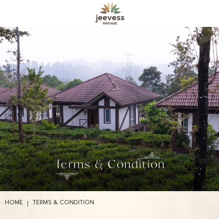
Terms & Condition
|
HOME
TERMS & CONDITION