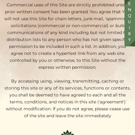
Commercial uses of this Site are strictly prohibited unless
E
N
prior written consent has been granted. You agree that You
Q
will not use this Site for chain letters, junk mail, 'spamming',
U
solicitations (commercial or non-commercial) or bulk
I
communications of any kind including but not limited to
R
distribution lists to any person who has not given specific
Y
permission to be included in such a list. In addition, you
agree not to create a hypertext link from any web site
controlled by you or otherwise, to this Site without the
express written permission.
By accessing using, viewing, transmitting, caching or
storing this site or any of its services, functions or contents,
you shall be deemed to have agreed to each and all the
terms, conditions, and notices in this site ('agreement')
without modification. If you do not agree, please cease use
of the site and leave the site immediately