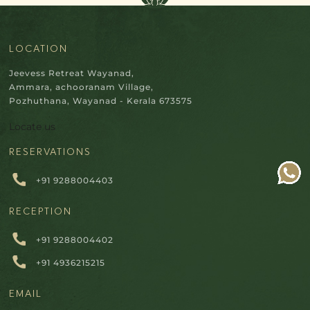
LOCATION
Jeevess Retreat Wayanad,
Ammara, achooranam Village,
Pozhuthana, Wayanad - Kerala 673575
Locate us
RESERVATIONS
+91 9288004403
RECEPTION
+91 9288004402
+91 4936215215
EMAIL