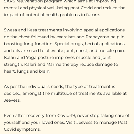
SARS rejuvenation program which aims at improving
mental and physical well-being post Covid and reduce the
impact of potential health problems in future.
Swasa and Kasa treatments involving special applications
on the chest followed by exercises and Pranayama help in
boosting lung function. Special drugs, herbal applications
and oils are used to alleviate joint, chest, and muscle pain.
Kalari and Yoga posture improves muscle and joint
strength. Kalari and Marma therapy reduce damage to
heart, lungs and brain.
As per the individual's needs, the type of treatment is
decided, amongst the multitude of treatments available at
Jeevess.
Even after recovery from Covid-19, never stop taking care of
yourself and your loved ones. Visit Jeevess to manage Post
Covid symptoms.