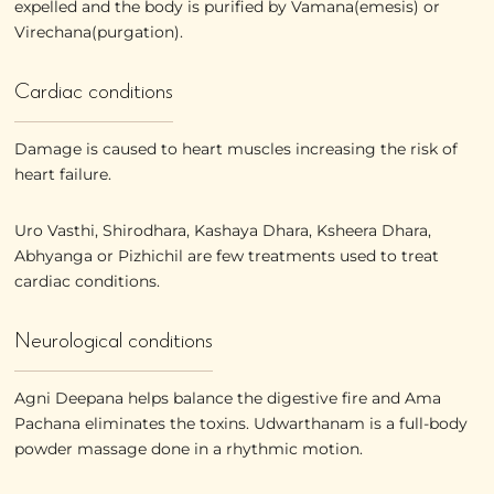
expelled and the body is purified by Vamana(emesis) or
Virechana(purgation).
Cardiac conditions
Damage is caused to heart muscles increasing the risk of
heart failure.
Uro Vasthi, Shirodhara, Kashaya Dhara, Ksheera Dhara,
Abhyanga or Pizhichil are few treatments used to treat
cardiac conditions.
Neurological conditions
Agni Deepana helps balance the digestive fire and Ama
Pachana eliminates the toxins. Udwarthanam is a full-body
powder massage done in a rhythmic motion.