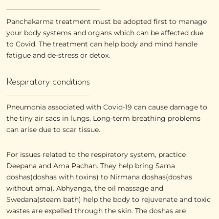
Panchakarma treatment must be adopted first to manage
your body systems and organs which can be affected due
to Covid. The treatment can help body and mind handle
fatigue and de-stress or detox.
Respiratory conditions
Pneumonia associated with Covid-19 can cause damage to
the tiny air sacs in lungs. Long-term breathing problems
can arise due to scar tissue.
For issues related to the respiratory system, practice
Deepana and Ama Pachan. They help bring Sama
doshas(doshas with toxins) to Nirmana doshas(doshas
without ama). Abhyanga, the oil massage and
Swedana(steam bath) help the body to rejuvenate and toxic
wastes are expelled through the skin. The doshas are