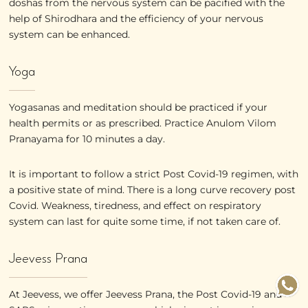
doshas from the nervous system can be pacified with the
help of Shirodhara and the efficiency of your nervous
system can be enhanced.
Yoga
Yogasanas and meditation should be practiced if your
health permits or as prescribed. Practice Anulom Vilom
Pranayama for 10 minutes a day.
It is important to follow a strict Post Covid-19 regimen, with
a positive state of mind. There is a long curve recovery post
Covid. Weakness, tiredness, and effect on respiratory
system can last for quite some time, if not taken care of.
Jeevess Prana
At Jeevess, we offer Jeevess Prana, the Post Covid-19 and