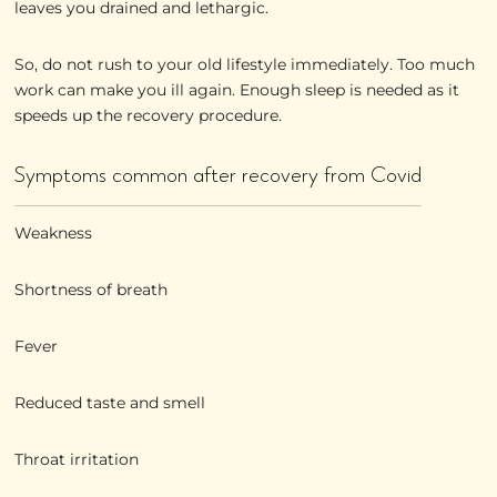
leaves you drained and lethargic.
So, do not rush to your old lifestyle immediately. Too much
work can make you ill again. Enough sleep is needed as it
speeds up the recovery procedure.
Symptoms common after recovery from Covid
Weakness
Shortness of breath
Fever
Reduced taste and smell
Throat irritation