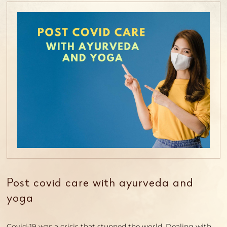
Post covid care with ayurveda and
yoga
Covid-19 was a crisis that stunned the world. Dealing with