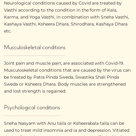
Neurological conditions caused by Covid are treated by
Vasthi according to the condition in the form of Kala,
Karma, and Yoga Vasthi, in combination with Sneha Vasthi,
Kashaya Vasthi, Ksheera Dhara, Shirodhara, Kashaya Dhara
etc.
Musculoskeletal conditions
Joint pain and muscle pain, are associated with Covid-19.
Musculoskeletal conditions that are caused by the virus can
be treated by Patra Pinda Sweda, Swastika Shali Pinda
Sweda or Ksheera Dhara. Body muscles are strengthened
and lost strength is regained.
Psychological conditions
Sneha Nasyam with Anu taila or Ksheerabala taila can be
used to treat mild insomnia and ia and depression. Vitiated