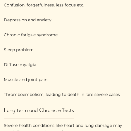
Confusion, forgetfulness, less focus etc.
Depression and anxiety
Chronic fatigue syndrome
Sleep problem
Diffuse myalgia
Muscle and joint pain
Thromboembolism, leading to death in rare severe cases
Long term and Chronic effects
Severe health conditions like heart and lung damage may