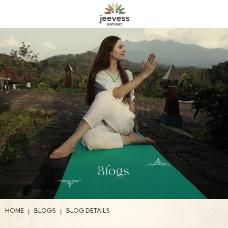
Blogs
|
|
HOME
BLOGS
BLOG DETAILS