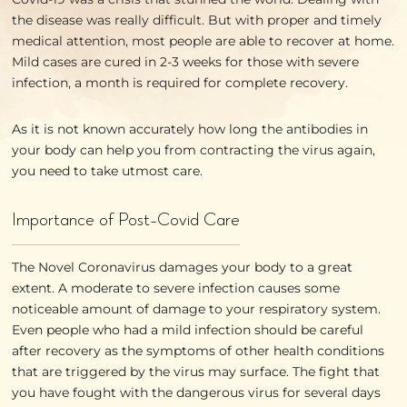
the disease was really difficult. But with proper and timely
medical attention, most people are able to recover at home.
Mild cases are cured in 2-3 weeks for those with severe
infection, a month is required for complete recovery.
As it is not known accurately how long the antibodies in
your body can help you from contracting the virus again,
you need to take utmost care.
Importance of Post-Covid Care
The Novel Coronavirus damages your body to a great
extent. A moderate to severe infection causes some
noticeable amount of damage to your respiratory system.
Even people who had a mild infection should be careful
after recovery as the symptoms of other health conditions
that are triggered by the virus may surface. The fight that
you have fought with the dangerous virus for several days