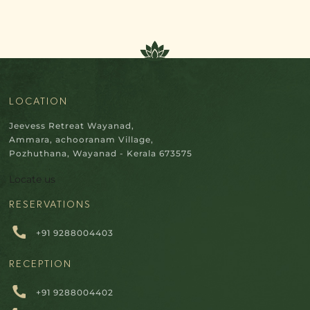
LOCATION
Jeevess Retreat Wayanad,
Ammara, achooranam Village,
Pozhuthana, Wayanad - Kerala 673575
Locate us
RESERVATIONS
+91 9288004403
RECEPTION
+91 9288004402