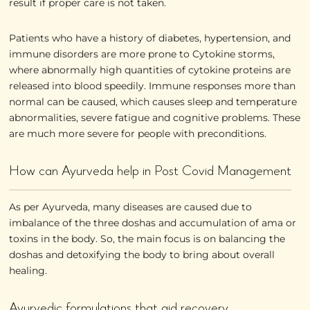
result if proper care is not taken.
Patients who have a history of diabetes, hypertension, and
immune disorders are more prone to Cytokine storms,
where abnormally high quantities of cytokine proteins are
released into blood speedily. Immune responses more than
normal can be caused, which causes sleep and temperature
abnormalities, severe fatigue and cognitive problems. These
are much more severe for people with preconditions.
How can Ayurveda help in Post Covid Management
As per Ayurveda, many diseases are caused due to
imbalance of the three doshas and accumulation of ama or
toxins in the body. So, the main focus is on balancing the
doshas and detoxifying the body to bring about overall
healing.
Ayurvedic formulations that aid recovery