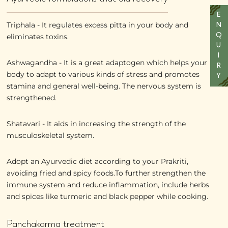
E
Triphala - It regulates excess pitta in your body and
N
Q
eliminates toxins.
U
I
Ashwagandha - It is a great adaptogen which helps your
R
body to adapt to various kinds of stress and promotes
Y
stamina and general well-being. The nervous system is
strengthened.
Shatavari - It aids in increasing the strength of the
musculoskeletal system.
Adopt an Ayurvedic diet according to your Prakriti,
avoiding fried and spicy foods.To further strengthen the
immune system and reduce inflammation, include herbs
and spices like turmeric and black pepper while cooking.
Panchakarma treatment