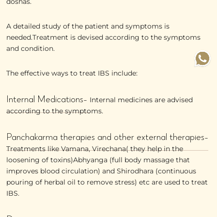
doshas.
A detailed study of the patient and symptoms is
needed.Treatment is devised according to the symptoms
and condition.
The effective ways to treat IBS include:
Internal Medications-
Internal medicines are advised
according to the symptoms.
Panchakarma therapies and other external therapies-
Treatments like Vamana, Virechana( they help in the
loosening of toxins)Abhyanga (full body massage that
improves blood circulation) and Shirodhara (continuous
pouring of herbal oil to remove stress) etc are used to treat
IBS.