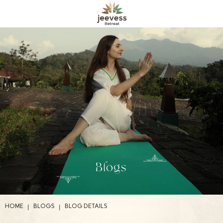
Blogs
|
|
HOME
BLOGS
BLOG DETAILS