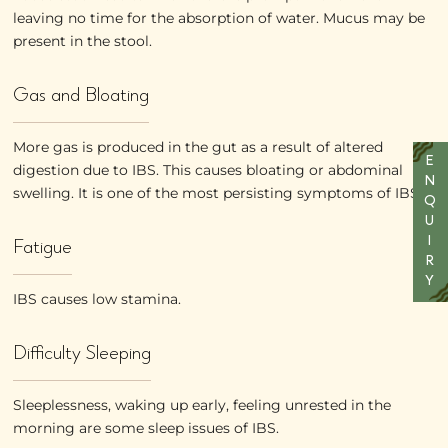
leaving no time for the absorption of water. Mucus may be
present in the stool.
Gas and Bloating
More gas is produced in the gut as a result of altered
E
digestion due to IBS. This causes bloating or abdominal
N
swelling. It is one of the most persisting symptoms of IBS
Q
U
Fatigue
I
R
Y
IBS causes low stamina.
Difficulty Sleeping
Sleeplessness, waking up early, feeling unrested in the
morning are some sleep issues of IBS.