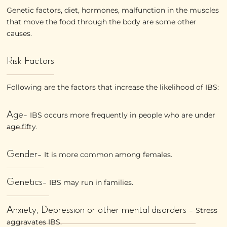
Genetic factors, diet, hormones, malfunction in the muscles
that move the food through the body are some other
causes.
Risk Factors
Following are the factors that increase the likelihood of IBS:
Age-
IBS occurs more frequently in people who are under
age fifty.
Gender-
It is more common among females.
Genetics-
IBS may run in families.
Anxiety, Depression or other mental disorders -
Stress
aggravates IBS.