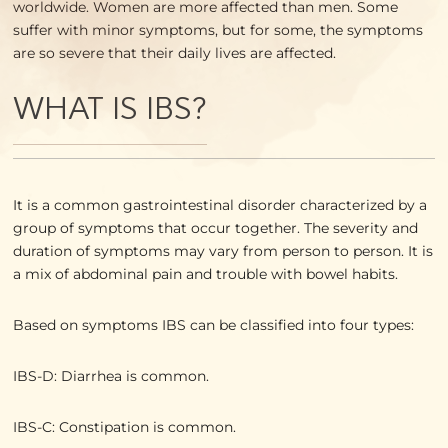
worldwide. Women are more affected than men. Some
suffer with minor symptoms, but for some, the symptoms
are so severe that their daily lives are affected.
WHAT IS IBS?
It is a common gastrointestinal disorder characterized by a
group of symptoms that occur together. The severity and
duration of symptoms may vary from person to person. It is
a mix of abdominal pain and trouble with bowel habits.
Based on symptoms IBS can be classified into four types:
IBS-D: Diarrhea is common.
IBS-C: Constipation is common.