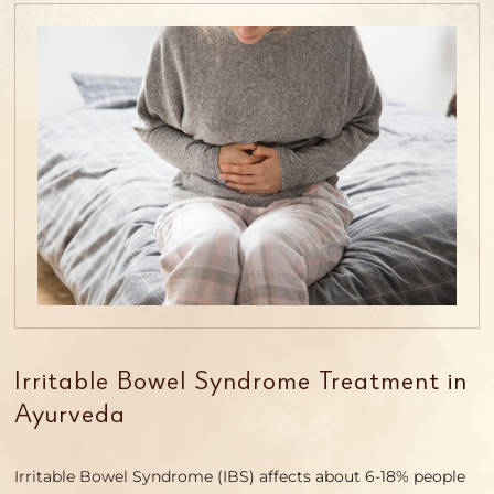
Irritable Bowel Syndrome Treatment in
Ayurveda
Irritable Bowel Syndrome (IBS) affects about 6-18% people