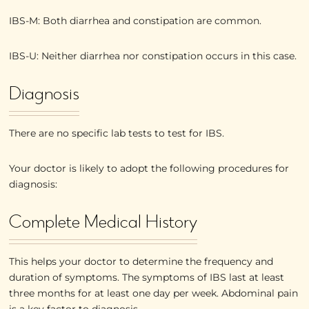
IBS-M: Both diarrhea and constipation are common.
IBS-U: Neither diarrhea nor constipation occurs in this case.
Diagnosis
There are no specific lab tests to test for IBS.
Your doctor is likely to adopt the following procedures for
diagnosis:
Complete Medical History
This helps your doctor to determine the frequency and
duration of symptoms. The symptoms of IBS last at least
three months for at least one day per week. Abdominal pain
is a key factor to diagnosis.