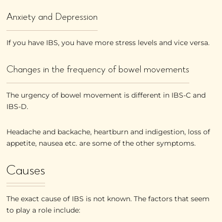
Anxiety and Depression
If you have IBS, you have more stress levels and vice versa.
Changes in the frequency of bowel movements
The urgency of bowel movement is different in IBS-C and
IBS-D.
Headache and backache, heartburn and indigestion, loss of
appetite, nausea etc. are some of the other symptoms.
Causes
The exact cause of IBS is not known. The factors that seem
to play a role include: