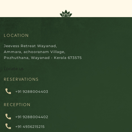
LOCATION
Jeevess Retreat Wayanad,
Ammara, achooranam Village,
Pozhuthana, Wayanad - Kerala 673575
Locate us
RESERVATIONS
+91 9288004403
RECEPTION
+91 9288004402
+91 4936215215