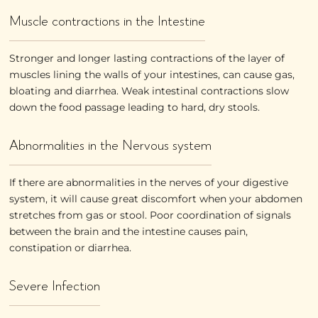
Muscle contractions in the Intestine
Stronger and longer lasting contractions of the layer of
muscles lining the walls of your intestines, can cause gas,
bloating and diarrhea. Weak intestinal contractions slow
down the food passage leading to hard, dry stools.
Abnormalities in the Nervous system
If there are abnormalities in the nerves of your digestive
system, it will cause great discomfort when your abdomen
stretches from gas or stool. Poor coordination of signals
between the brain and the intestine causes pain,
constipation or diarrhea.
Severe Infection