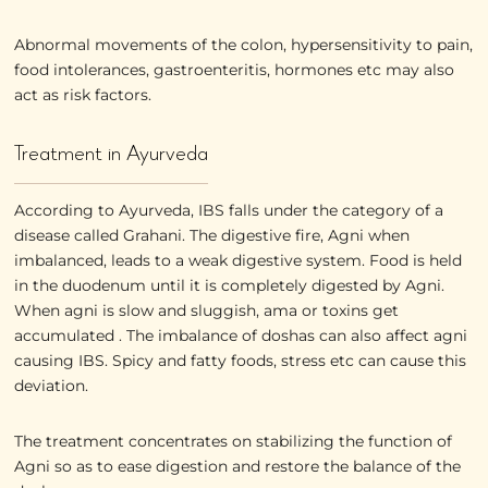
Abnormal movements of the colon, hypersensitivity to pain,
food intolerances, gastroenteritis, hormones etc may also
act as risk factors.
Treatment in Ayurveda
According to Ayurveda, IBS falls under the category of a
disease called Grahani. The digestive fire, Agni when
imbalanced, leads to a weak digestive system. Food is held
in the duodenum until it is completely digested by Agni.
When agni is slow and sluggish, ama or toxins get
accumulated . The imbalance of doshas can also affect agni
causing IBS. Spicy and fatty foods, stress etc can cause this
deviation.
The treatment concentrates on stabilizing the function of
Agni so as to ease digestion and restore the balance of the