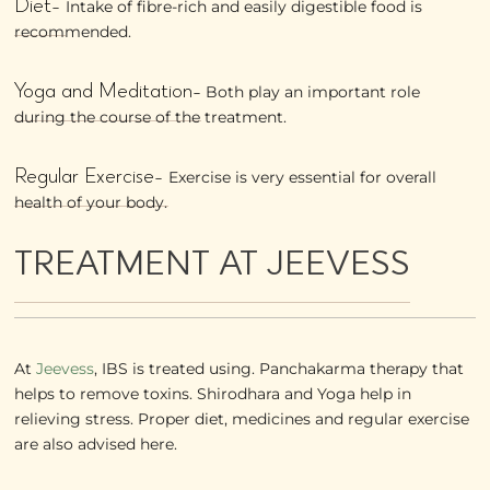
Diet-
Intake of fibre-rich and easily digestible food is
recommended.
Yoga and Meditation-
Both play an important role
during the course of the treatment.
Regular Exercise-
Exercise is very essential for overall
health of your body.
TREATMENT AT JEEVESS
At
Jeevess
, IBS is treated using. Panchakarma therapy that
helps to remove toxins. Shirodhara and Yoga help in
relieving stress. Proper diet, medicines and regular exercise
are also advised here.