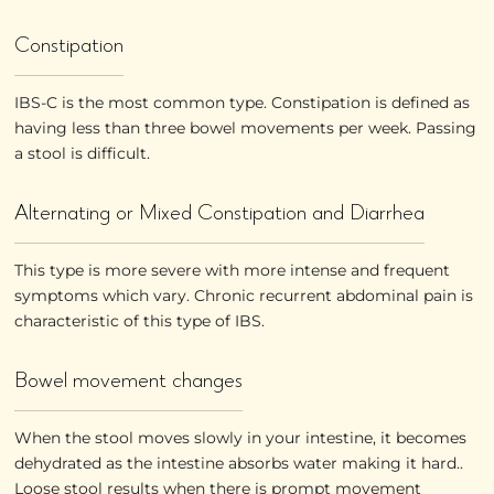
Constipation
IBS-C is the most common type. Constipation is defined as
having less than three bowel movements per week. Passing
a stool is difficult.
Alternating or Mixed Constipation and Diarrhea
This type is more severe with more intense and frequent
symptoms which vary. Chronic recurrent abdominal pain is
characteristic of this type of IBS.
Bowel movement changes
When the stool moves slowly in your intestine, it becomes
dehydrated as the intestine absorbs water making it hard..
Loose stool results when there is prompt movement