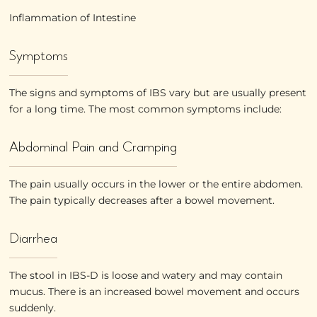
Inflammation of Intestine
Symptoms
The signs and symptoms of IBS vary but are usually present
for a long time. The most common symptoms include:
Abdominal Pain and Cramping
The pain usually occurs in the lower or the entire abdomen.
The pain typically decreases after a bowel movement.
Diarrhea
The stool in IBS-D is loose and watery and may contain
mucus. There is an increased bowel movement and occurs
suddenly.