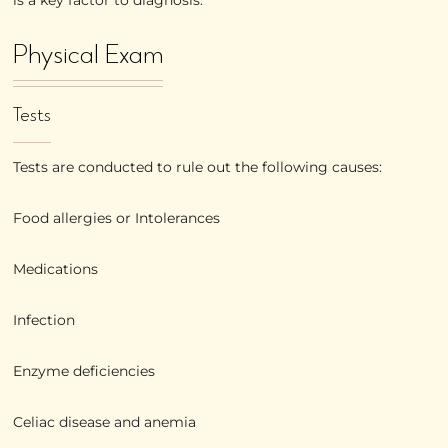
Physical Exam
Tests
Tests are conducted to rule out the following causes:
Food allergies or Intolerances
Medications
Infection
Enzyme deficiencies
Celiac disease and anemia