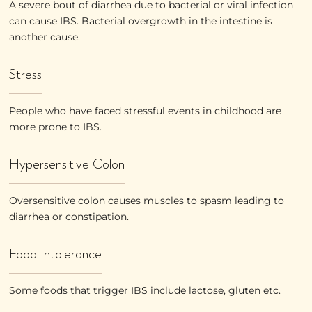
A severe bout of diarrhea due to bacterial or viral infection
can cause IBS. Bacterial overgrowth in the intestine is
another cause.
Stress
People who have faced stressful events in childhood are
more prone to IBS.
Hypersensitive Colon
Oversensitive colon causes muscles to spasm leading to
diarrhea or constipation.
Food Intolerance
Some foods that trigger IBS include lactose, gluten etc.